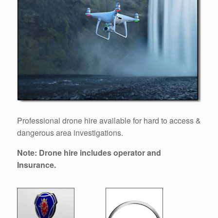
Professional drone hire available for hard to access &
dangerous area investigations.
Note: Drone hire includes operator and
Insurance.