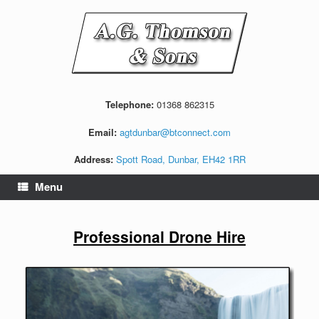
Skip
to
content
Telephone:
01368 862315
Email:
agtdunbar@btconnect.com
Address:
Spott Road, Dunbar, EH42 1RR
Menu
Professional Drone Hire