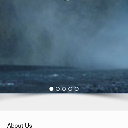
About Us