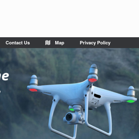
Contact Us
Map
Privacy Policy