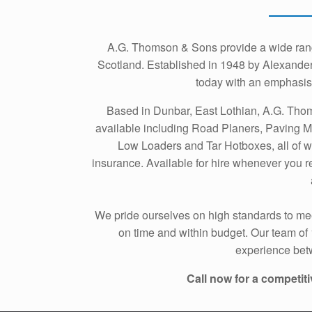
A.G. Thomson & Sons provide a wide range
Scotland. Established in 1948 by Alexander
today with an emphasis 
Based in Dunbar, East Lothian, A.G. Tho
available including Road Planers, Paving M
Low Loaders and Tar Hotboxes, all of w
insurance. Available for hire whenever you re
We pride ourselves on high standards to mee
on time and within budget. Our team of
experience betw
Call now for a competiti