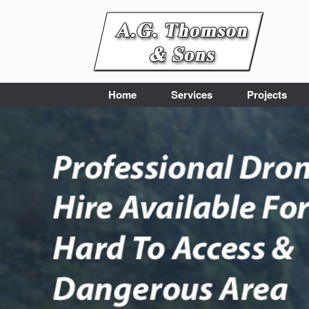
Skip
to
content
Home
Services
Projects