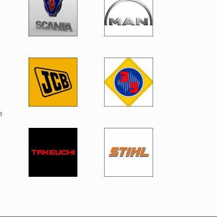
,
e
e