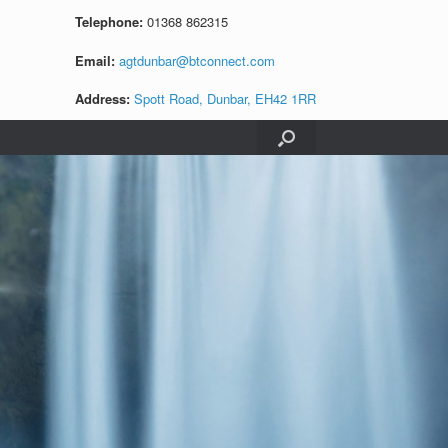
Telephone:
01368 862315
Email:
agtdunbar@btconnect.com
Address:
Spott Road, Dunbar, EH42 1RR