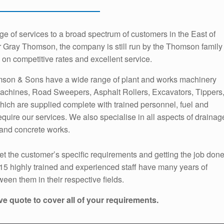
 of services to a broad spectrum of customers in the East of
 Gray Thomson, the company is still run by the Thomson family
on competitive rates and excellent service.
mson & Sons have a wide range of plant and works machinery
achines, Road Sweepers, Asphalt Rollers, Excavators, Tippers
hich are supplied complete with trained personnel, fuel and
quire our services. We also specialise in all aspects of drainag
and concrete works.
t the customer’s specific requirements and getting the job don
 15 highly trained and experienced staff have many years of
een them in their respective fields.
ve quote to cover all of your requirements.