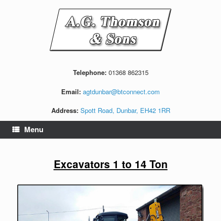
Skip
to
content
Telephone:
01368 862315
Email:
agtdunbar@btconnect.com
Address:
Spott Road, Dunbar, EH42 1RR
Menu
Excavators 1 to 14 Ton