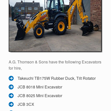
A.G. Thomson & Sons have the following Excavators
for hire,
Takeuchi TB175W Rubber Duck, Tilt Rotator
JCB 8018 Mini Excavator
JCB 8025 Mini Excavator
JCB 3CX