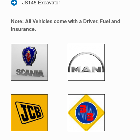
JS145 Excavator
Note: All Vehicles come with a Driver, Fuel and
Insurance.