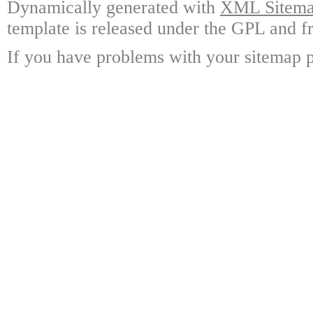
Dynamically generated with
XML Sitemap
template is released under the GPL and fr
If you have problems with your sitemap p