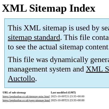
XML Sitemap Index
This XML sitemap is used by se
sitemap standard
. This file cont
to see the actual sitemap content
This file was dynamically gener
management system and
XML Si
Auctollo
.
URL of sub-sitemap
Last modified (GMT)
https://agtdunbar.co.uk/sitemap-misc.html
2025-10-09T21:23:35+00:00
https://agtdunbar.co.uk/page-sitemap.html
2025-10-09T21:23:35+00:00